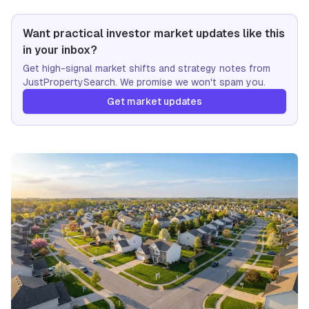
Want practical investor market updates like this
in your inbox?
Get high-signal market shifts and strategy notes from
JustPropertySearch. We promise we won't spam you.
Get market updates