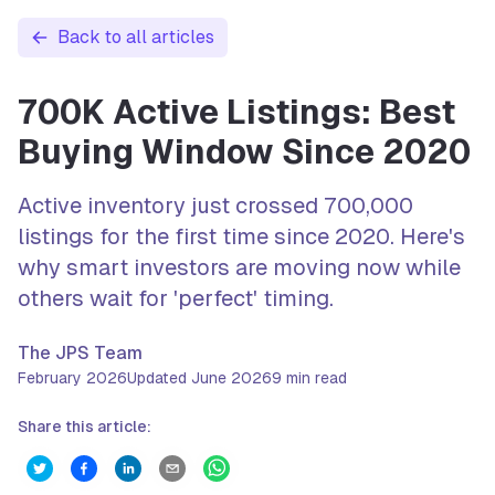
Back to all articles
700K Active Listings: Best
Buying Window Since 2020
Active inventory just crossed 700,000
listings for the first time since 2020. Here's
why smart investors are moving now while
others wait for 'perfect' timing.
The JPS Team
February 2026
Updated
June 2026
9
min read
Share this article: