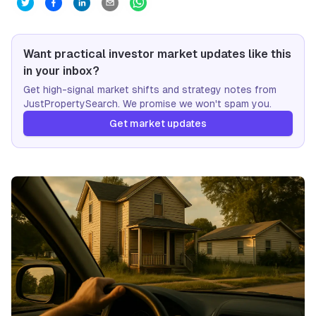
Want practical investor market updates like this
in your inbox?
Get high-signal market shifts and strategy notes from
JustPropertySearch. We promise we won't spam you.
Get market updates