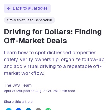
Back to all articles
Off-Market Lead Generation
Driving for Dollars: Finding
Off-Market Deals
Learn how to spot distressed properties
safely, verify ownership, organize follow-up,
and add virtual driving to a repeatable off-
market workflow.
The JPS Team
April 2025
Updated
August 2026
12
min read
Share this article: