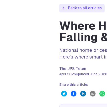
Back to all articles
Where Ho
Falling 
National home prices
Here's where smart in
The JPS Team
April 2026
Updated
June 202
Share this article: