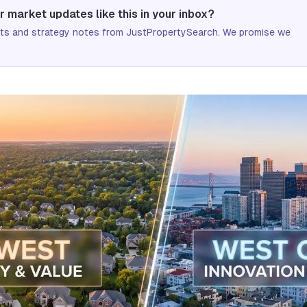
r market updates like this in your inbox?
ifts and strategy notes from JustPropertySearch. We promise we