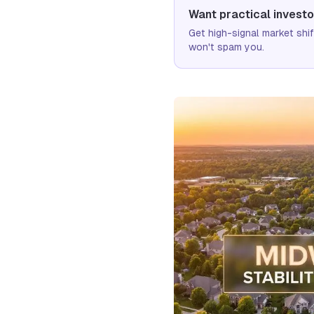
Want practical investo
Get high-signal market sh
won't spam you.