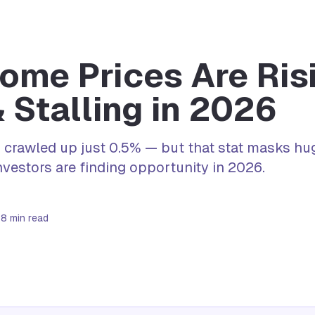
me Prices Are Risi
& Stalling in 2026
 crawled up just 0.5% — but that stat masks hug
vestors are finding opportunity in 2026.
6
8
min read