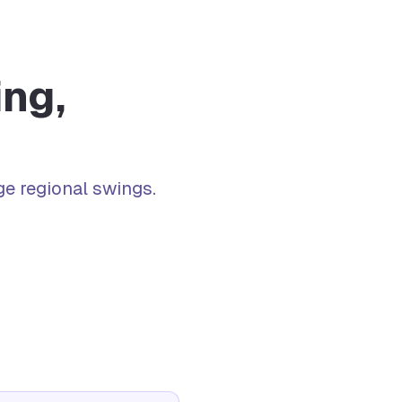
ng,
e regional swings.