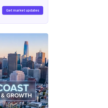
Get market updates