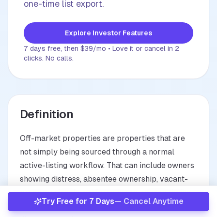
one-time list export.
About
Explore Investor Features
Already have an account?
Sign In
7 days free, then $39/mo • Love it or cancel in 2
clicks. No calls.
Definition
Off-market properties are properties that are
not simply being sourced through a normal
active-listing workflow. That can include owners
showing distress, absentee ownership, vacant-
property signals, preforeclosure-related timing,
Try Free for 7 Days
— Cancel Anytime
or visually identified opportunities that need