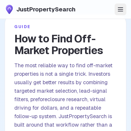
JustPropertySearch
Start Free Trial
GUIDE
How to Find Off-
Features
Market Properties
Market Data
The most reliable way to find off-market
properties is not a single trick. Investors
Pricing
usually get better results by combining
targeted market selection, lead-signal
FAQ
filters, preforeclosure research, virtual
driving for dollars, and a repeatable
Plays
follow-up system. JustPropertySearch is
Blog
built around that workflow rather than a