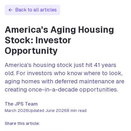
Back to all articles
America's Aging Housing
Stock: Investor
Opportunity
America's housing stock just hit 41 years
old. For investors who know where to look,
aging homes with deferred maintenance are
creating once-in-a-decade opportunities.
The JPS Team
March 2026
Updated
June 2026
8
min read
Share this article: