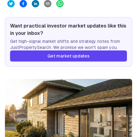
Want practical investor market updates like this
in your inbox?
Get high-signal market shifts and strategy notes from
JustPropertySearch. We promise we won't spam you.
Get market updates