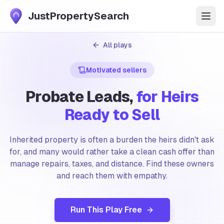
JustPropertySearch
Start Free Trial
All plays
Motivated sellers
Features
Probate Leads,
for Heirs
Market Data
Ready to Sell
Pricing
Inherited property is often a burden the heirs didn't ask
for, and many would rather take a clean cash offer than
FAQ
manage repairs, taxes, and distance. Find these owners
and reach them with empathy.
Plays
Run This Play Free
Blog