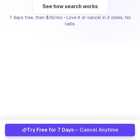
See how search works
About
7 days free, then $39/mo • Love it or cancel in 2 clicks. No
calls.
Already have an account?
Sign In
The signal
This play targets recently transferred and
inherited properties, owners who frequently prefer
a simple sale over the work of holding.
Recent intrafamily transfer
Out-of-state heir
Try Free for 7 Days
— Cancel Anytime
Vacant or non-owner-occupied